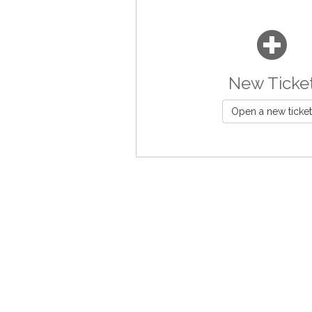
New Ticke
Open a new ticket