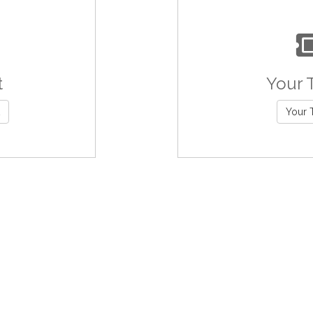
t
Your 
Your 