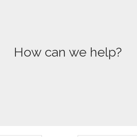
How can we help?