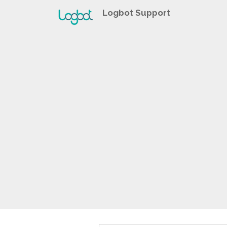
Logbot Support